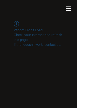
Widget Didn’t Load
Check your internet and refresh
this page.
If that doesn’t work, contact us.