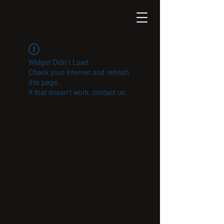
Widget Didn’t Load
Check your internet and refresh
this page.
If that doesn’t work, contact us.