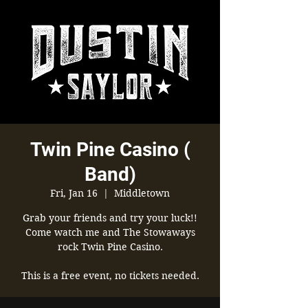
Twin Pine Casino (
Band)
Fri, Jan 16
  |  
Middletown
Grab your friends and try your luck!!
Come watch me and The Stowaways
rock Twin Pine Casino.
This is a free event, no tickets needed.