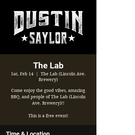
The Lab
Sat, Feb 14
  |  
The Lab (Lincoln Ave.
Brewery)
Come enjoy the good vibes, amazing
BBQ, and people of The Lab (Lincoln
Ave. Brewery)!!
This is a free event!
Time & Location