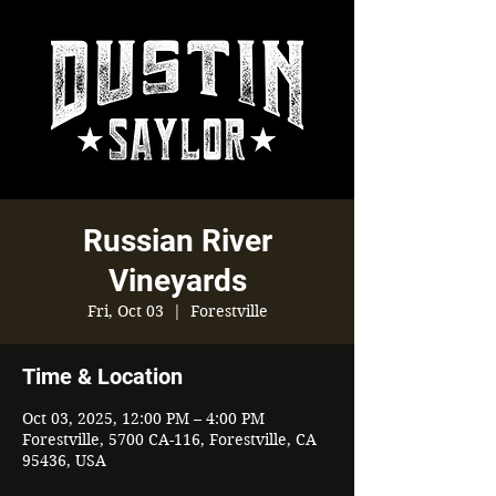
Russian River
Vineyards
Fri, Oct 03
  |  
Forestville
Time & Location
Oct 03, 2025, 12:00 PM – 4:00 PM
Forestville, 5700 CA-116, Forestville, CA
95436, USA