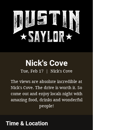
Nick's Cove
Tue, Feb 17
  |  
Nick's Cove
The views are absolute incredible at
Nick's Cove. The drive is worth it. So
come out and enjoy locals night with
amazing food, drinks and wonderful
people!
Time & Location