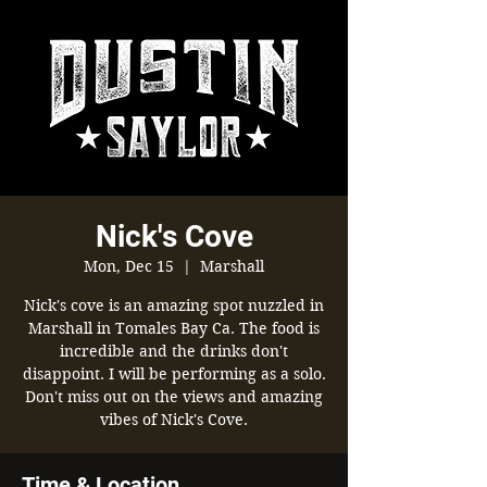
Nick's Cove
Mon, Dec 15
  |  
Marshall
Nick's cove is an amazing spot nuzzled in
Marshall in Tomales Bay Ca. The food is
incredible and the drinks don't
disappoint. I will be performing as a solo.
Don't miss out on the views and amazing
Time & Location