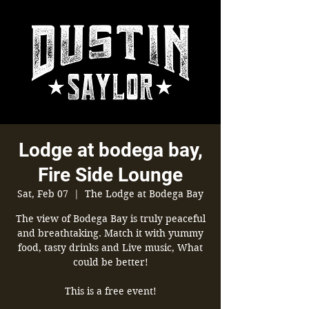
Lodge at bodega bay,
Fire Side Lounge
Sat, Feb 07
  |  
The Lodge at Bodega Bay
The view of Bodega Bay is truly peaceful
and breathtaking. Match it with yummy
food, tasty drinks and Live music, What
could be better!
This is a free event!