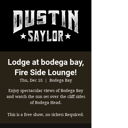
Lodge at bodega bay,
Fire Side Lounge!
Thu, Dec 18
  |  
Bodega Bay
Enjoy spectacular views of Bodega Bay
and watch the sun set over the cliff sides
of Bodega Head.
This is a free show, no tickets Required.