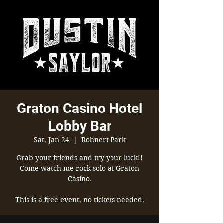
Graton Casino Hotel
Lobby Bar
Sat, Jan 24
  |  
Rohnert Park
Grab your friends and try your luck!!
Come watch me rock solo at Graton
Casino.
This is a free event, no tickets needed.