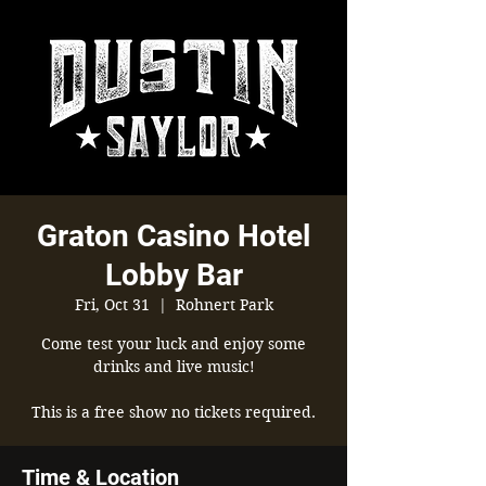
Graton Casino Hotel
Lobby Bar
Fri, Oct 31
  |  
Rohnert Park
Come test your luck and enjoy some
drinks and live music!
This is a free show no tickets required.
Time & Location