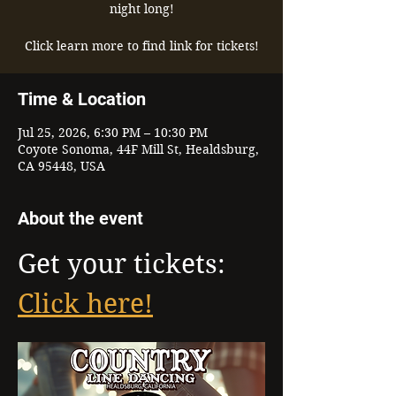
night long!
Click learn more to find link for tickets!
Time & Location
Jul 25, 2026, 6:30 PM – 10:30 PM
Coyote Sonoma, 44F Mill St, Healdsburg,
CA 95448, USA
About the event
Get your tickets: 
Click here!