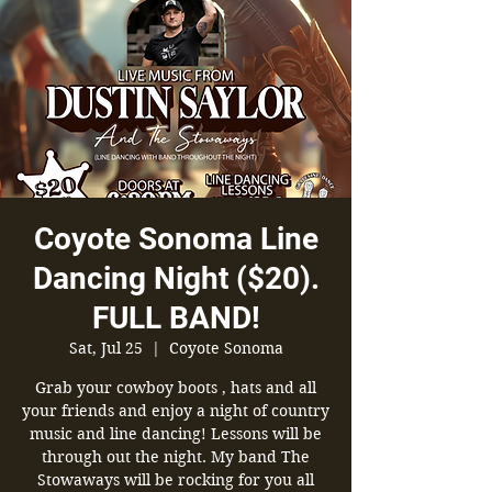
Coyote Sonoma Line
Dancing Night ($20).
FULL BAND!
Sat, Jul 25
  |  
Coyote Sonoma
Grab your cowboy boots , hats and all
your friends and enjoy a night of country
music and line dancing! Lessons will be
through out the night. My band The
Stowaways will be rocking for you all