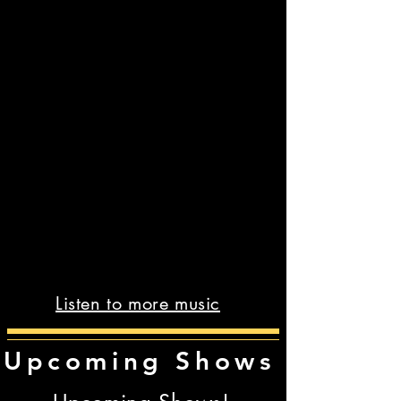
Listen to more music
Upcoming Shows