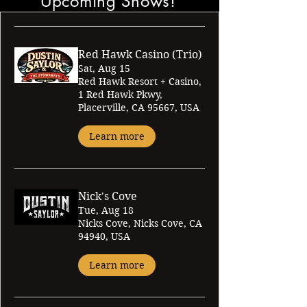
Upcoming Shows!
Red Hawk Casino (Trio)
Sat, Aug 15
Red Hawk Resort + Casino,
1 Red Hawk Pkwy,
Placerville, CA 95667, USA
Learn more
Nick's Cove
Tue, Aug 18
Nicks Cove, Nicks Cove, CA
94940, USA
Learn more