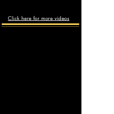
Click here for more videos