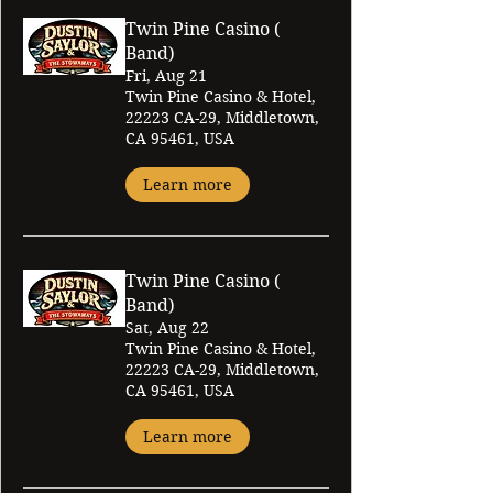
Twin Pine Casino (
Band)
Fri, Aug 21
Twin Pine Casino & Hotel,
22223 CA-29, Middletown,
CA 95461, USA
Learn more
Twin Pine Casino (
Band)
Sat, Aug 22
Twin Pine Casino & Hotel,
22223 CA-29, Middletown,
CA 95461, USA
Learn more