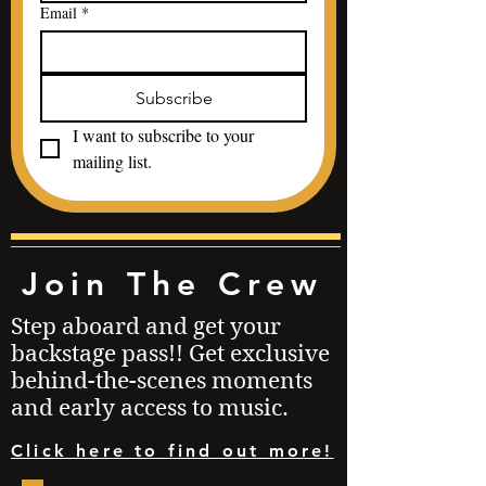
Email
*
Subscribe
I want to subscribe to your 
mailing list.
Join The Crew
Step aboard and get your
backstage pass!! Get exclusive
behind-the-scenes moments
and early access to music.
Click here to find out more!