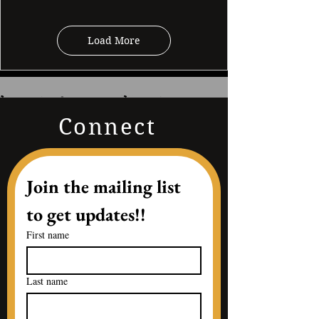
Load More
Connect
Join the mailing list 
to get updates!!
First name
Last name