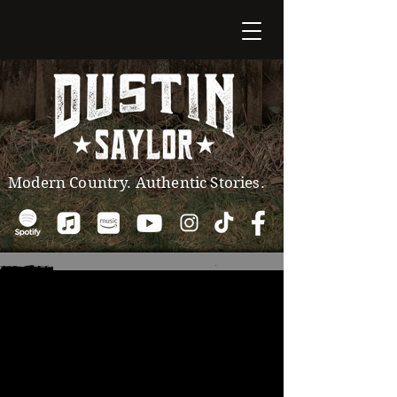
Modern Country. Authentic Stories.